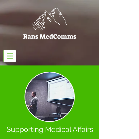
Supporting Medical Affairs