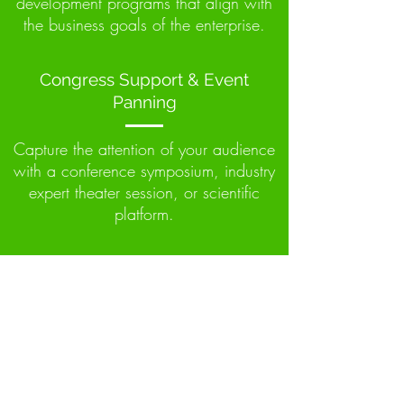
development programs that align with
the business goals of the enterprise.
Congress Support & Event
Panning
Capture the attention of your audience
with a conference symposium, industry
expert theater session, or scientific
platform.