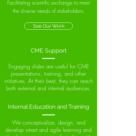
Facilitating scientific exchange to meet
the diverse needs of stakeholders.
See Our Work
CME Support
Engaging slides are useful for CME
presentations, training, and other
initiatives. At their best, they can reach
both external and internal audiences.
Internal Education and Training
We conceptualize, design, and
develop smart and agile learning and