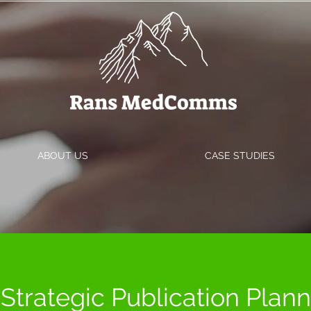
ABOUT US
CASE STUDIES
Strategic Publication Plan