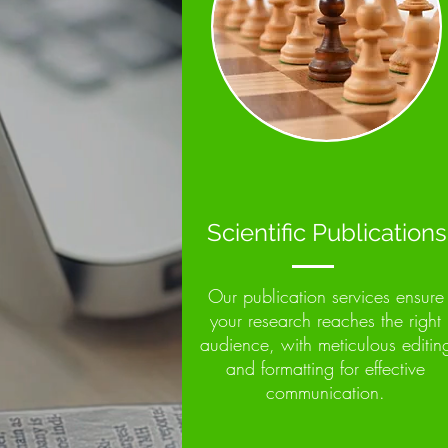
Scientific Publications
Our publication services ensure
your research reaches the right
audience, with meticulous editin
and formatting for effective
communication.