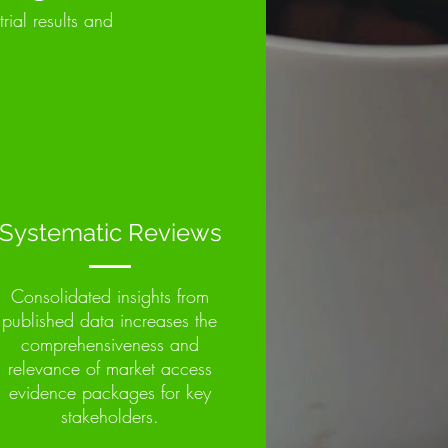
trial results and
Systematic Reviews
Consolidated insights from
published data increases the
comprehensiveness and
relevance of market access
evidence packages for key
stakeholders.