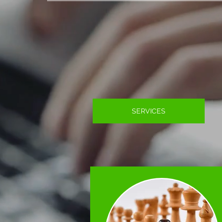
SERVICES