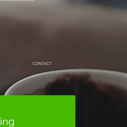
CONTACT
ning