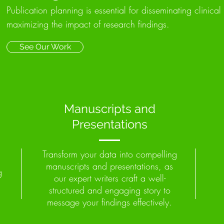
Publication planning is essential for disseminating clinical 
maximizing the impact of research findings.
See Our Work
Manuscripts and
Presentations
Transform your data into compelling
manuscripts and presentations, as
g
our expert writers craft a well-
structured and engaging story to
message your findings effectively.